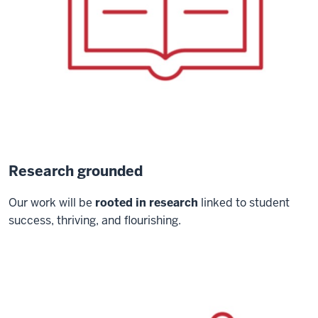
Research grounded
Our work will be
rooted in research
linked to student
success, thriving, and flourishing.