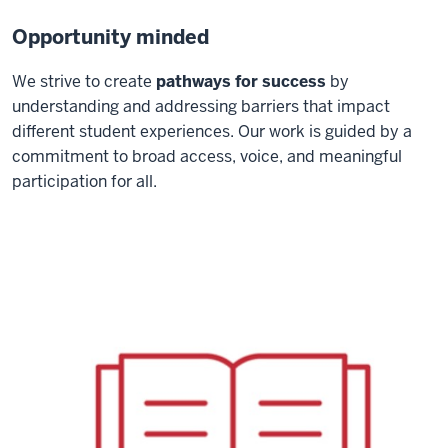
Opportunity minded
We strive to create
pathways for success
by
understanding and addressing barriers that impact
different student experiences. Our work is guided by a
commitment to broad access, voice, and meaningful
participation for all.