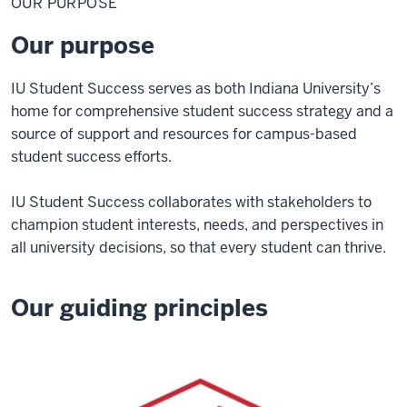
OUR PURPOSE
Our purpose
IU Student Success serves as both Indiana University’s
home for comprehensive student success strategy and a
source of support and resources for campus-based
student success efforts.
IU Student Success collaborates with stakeholders to
champion student interests, needs, and perspectives in
all university decisions, so that every student can thrive.
Our guiding principles