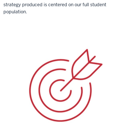
strategy produced is centered on our full student
population.