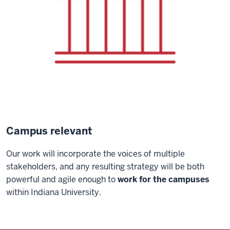
Campus relevant
Our work will incorporate the voices of multiple
stakeholders, and any resulting strategy will be both
powerful and agile enough to
work for the campuses
within Indiana University.