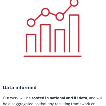
Data informed
Our work will be
rooted in national and IU data
, and will
be disaggregated so that any resulting framework or