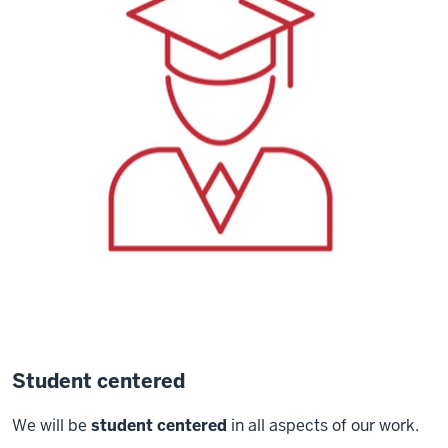
Student centered
We will be
student centered
in all aspects of our work.