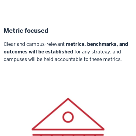
Metric focused
Clear and campus-relevant
metrics, benchmarks, and
outcomes will be established
for any strategy, and
campuses will be held accountable to these metrics.