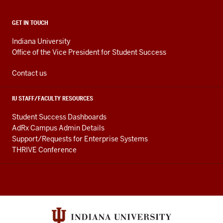
ADDITIONAL
GET IN TOUCH
LINKS
AND
Indiana University
RESOURCES
Office of the Vice President for Student Success
Contact us
IU STAFF/FACULTY RESOURCES
Student Success Dashboards
AdRx Campus Admin Details
Support/Requests for Enterprise Systems
THRIVE Conference