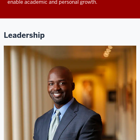
enable academic and personal growth.
Leadership