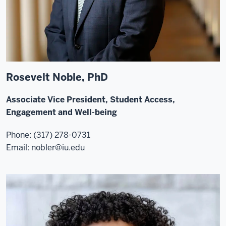
Rosevelt Noble, PhD
Associate Vice President, Student Access,
Engagement and Well-being
Phone: (317) 278-0731
Email:
nobler@iu.edu