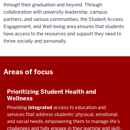
through their graduation and beyond. Through
collaboration with university leadership, campus
partners, and various communities, the Student Access,
Engagement, and Well-being area ensures that students
have access to the resources and support they need to
thrive socially and personally.
Areas of focus
Prioritizing Student Health and
Wellness
Providing
integrated
access to education and
services that address students' physical, emotional,
and social needs, empowering them to manage life's
challenges and fully engage in their learning and skill-