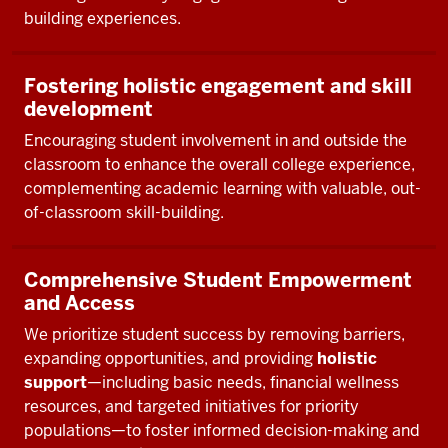
building experiences.
Fostering holistic engagement and skill
development
Encouraging student involvement in and outside the
classroom to enhance the overall college experience,
complementing academic learning with valuable, out-
of-classroom skill-building.
Comprehensive Student Empowerment
and Access
We prioritize student success by removing barriers,
expanding opportunities, and providing
holistic
support
—including basic needs, financial wellness
resources, and targeted initiatives for priority
populations—to foster informed decision-making and