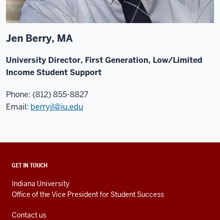
Jen Berry, MA
University Director, First Generation, Low/Limited
Income Student Support
Phone: (812) 855-8827
Email:
berryjl@iu.edu
ADDITIONAL
GET IN TOUCH
LINKS
AND
Indiana University
RESOURCES
Office of the Vice President for Student Success
Contact us