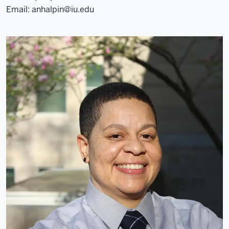
Email:
anhalpin@iu.edu