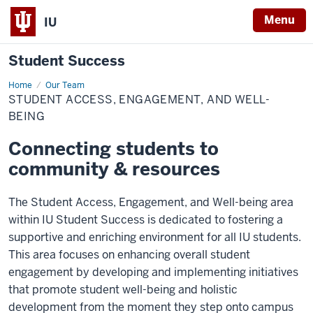
Menu
IU
Student Success
Home
Student
Our Team
Access,
STUDENT ACCESS, ENGAGEMENT, AND WELL-
Engagement,
and
BEING
Well-
being
Connecting students to
community & resources
The Student Access, Engagement, and Well-being area
within IU Student Success is dedicated to fostering a
supportive and enriching environment for all IU students.
This area focuses on enhancing overall student
engagement by developing and implementing initiatives
that promote student well-being and holistic
development from the moment they step onto campus