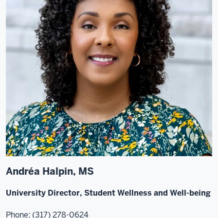
Andréa Halpin, MS
University Director, Student Wellness and Well-being
Phone: (317) 278-0624