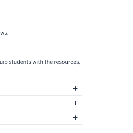
ows:
uip students with the resources,