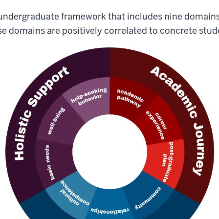
 undergraduate framework that includes nine domain
ese domains are positively correlated to concrete st