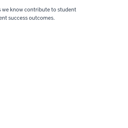
s we know contribute to student
udent success outcomes.