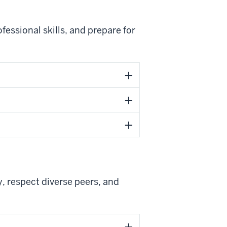
essional skills, and prepare for
, respect diverse peers, and