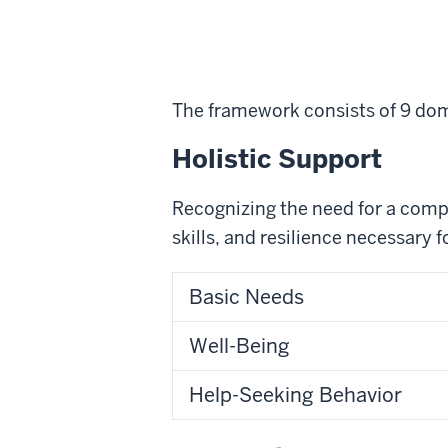
The framework consists of 9 dom
Holistic Support
Recognizing the need for a comp
skills, and resilience necessary f
Basic Needs
Well-Being
Help-Seeking Behavior