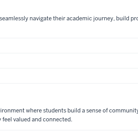
amlessly navigate their academic journey, build prof
nvironment where students build a sense of community
y feel valued and connected.