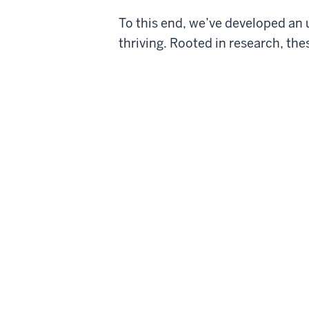
To this end, we’ve developed an
thriving. Rooted in research, th