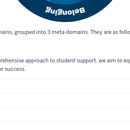
ains, grouped into 3 meta-domains. They are as foll
rehensive approach to student support, we aim to eq
or success.