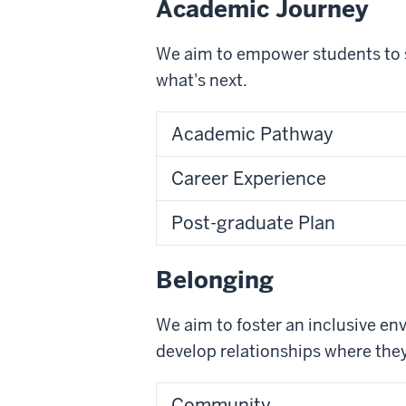
Academic Journey
We aim to empower students to se
what's next.
Academic Pathway
Career Experience
Post-graduate Plan
Belonging
We aim to foster an inclusive e
develop relationships where the
Community