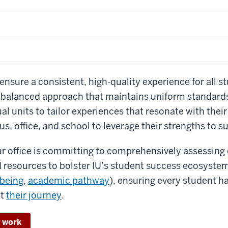
ensure a consistent, high-quality experience for all st
a balanced approach that maintains uniform standards
al units to tailor experiences that resonate with their
s, office, and school to leverage their strengths to s
r office is committing to comprehensively assessing
nd resources to bolster IU’s student success ecosystem
lbeing
,
academic pathway
), ensuring every student h
ut
their journey
.
r work