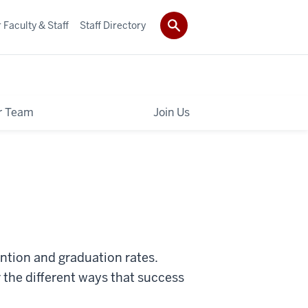
 Faculty & Staff
Staff Directory
r Team
Join Us
ention and graduation rates.
 the different ways that success