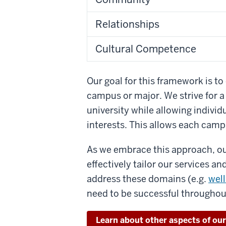
Relationships
Cultural Competence
Our goal for this framework is to 
campus or major. We strive for 
university while allowing individu
interests. This allows each campu
As we embrace this approach, ou
effectively tailor our services a
address these domains (e.g.
wel
need to be successful througho
Learn about other aspects of ou