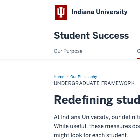
Indiana University
Student Success
Our Purpose
O
Home
Undergraduate
Our Philosophy
Framework
UNDERGRADUATE FRAMEWORK
Redefining stu
At Indiana University, our defin
While useful, these measures don
might look for each student.