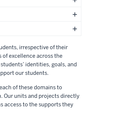
udents, irrespective of their
 of excellence across the
 students’ identities, goals, and
upport our students.
 each of these domains to
. Our units and projects directly
as access to the supports they