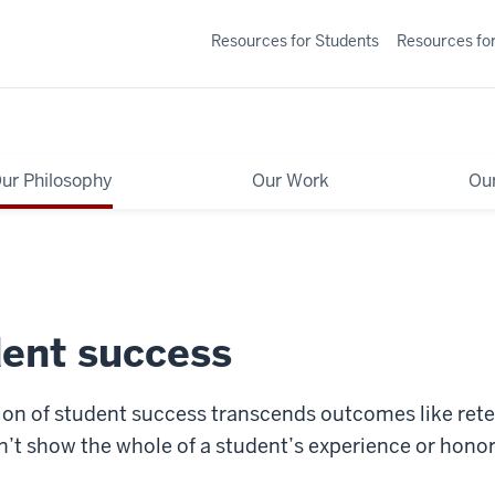
Resources for Students
Resources for
ur Philosophy
Our Work
Ou
dent success
ition of student success transcends outcomes like ret
’t show the whole of a student’s experience or honor