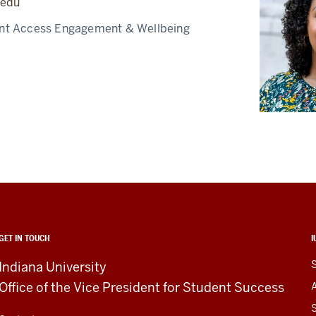
.edu
nt Access Engagement & Wellbeing
GET IN TOUCH
I
Indiana University
Office of the Vice President for Student Success
S