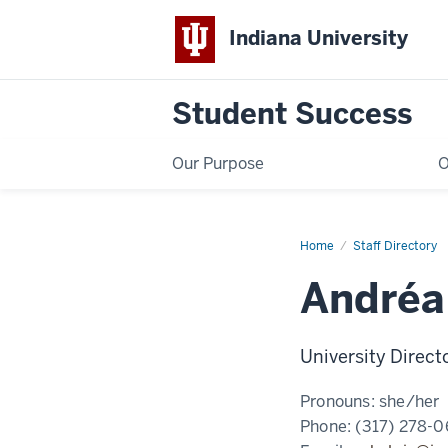
Indiana University
Student Success
Our Purpose
O
Home
Andréa
Staff Directory
Halpin,
MS
Andréa
University Direct
Pronouns:
she/her
Phone:
(317) 278-