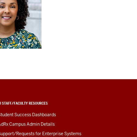
U STAFF/FACULTY RESOURCES
Student Success Dashboards
AdRx Campus Admin Details
upport/Requests for Enterprise Systems