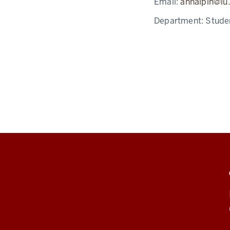
Email:
anhalpin@iu
Department:
Stude
ADDITIONAL
LINKS
AND
RESOURCES