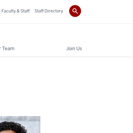
 Faculty & Staff
Staff Directory
r Team
Join Us