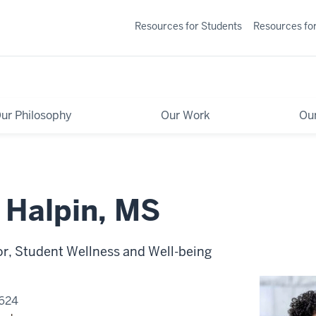
Resources for Students
Resources for
ur Philosophy
Our Work
Ou
 Halpin, MS
or, Student Wellness and Well-being
0624